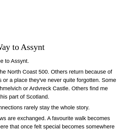
ay to Assynt
le to Assynt.
g the North Coast 500. Others return because of 
s or a place they've never quite forgotten. Some 
chmelvich or Ardvreck Castle. Others find me 
this part of Scotland.
onnections rarely stay the whole story.
ws are exchanged. A favourite walk becomes 
here that once felt special becomes somewhere 