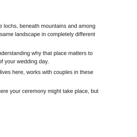
ide lochs, beneath mountains and among 
e same landscape in completely different 
understanding why that place matters to 
of your wedding day.
 lives here, works with couples in these 
where your ceremony might take place, but 