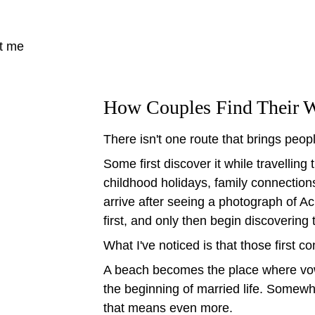
t me
How Couples Find Their W
There isn't one route that brings peop
Some first discover it while travellin
childhood holidays, family connection
arrive after seeing a photograph of A
first, and only then begin discovering 
What I've noticed is that those first c
A beach becomes the place where vo
the beginning of married life. Somew
that means even more.