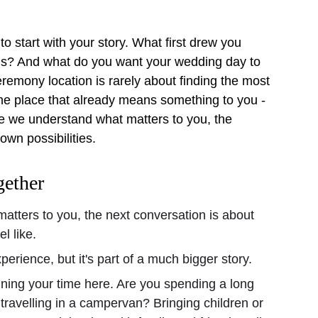
to start with your story. What first drew you 
ds? And what do you want your wedding day to 
eremony location is rarely about finding the most 
the place that already means something to you - 
ce we understand what matters to you, the 
own possibilities.
gether
tters to you, the next conversation is about 
l like.
erience, but it's part of a much bigger story.
ning your time here. Are you spending a long 
ravelling in a campervan? Bringing children or 