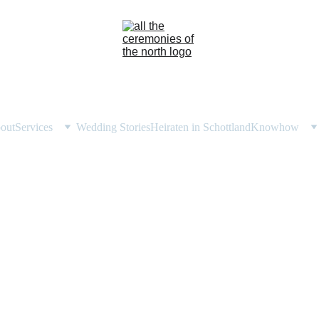
out
Services
Wedding Stories
Heiraten in Schottland
Knowhow
ried in Assynt: Reflect
Local Celebrant