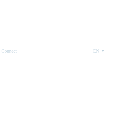
Connect
EN
ions from a 