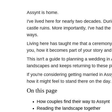
Assynt is home.
I've lived here for nearly two decades. D
castle ruins. More importantly, I've had th
ways.
Living here has taught me that a ceremony i
you, how it becomes part of your story and
This isn't a guide to planning a wedding in 
landscapes and keeps returning to these p
If you're considering getting married in As
how it might feel to stand there on the day.
On this page
How couples find their way to Assynt
Reading the landscape together