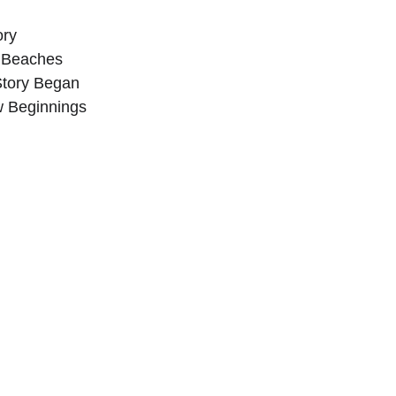
ory
 Beaches
Story Began
 Beginnings