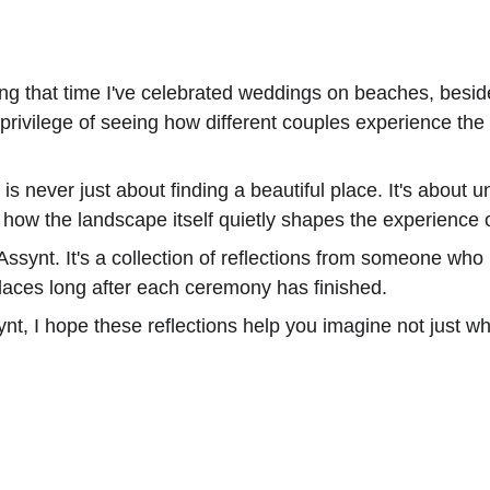
uring that time I've celebrated weddings on beaches, bes
e privilege of seeing how different couples experience th
s never just about finding a beautiful place. It's about 
 how the landscape itself quietly shapes the experience 
Assynt. It's a collection of reflections from someone who
laces long after each ceremony has finished.
synt, I hope these reflections help you imagine not just 