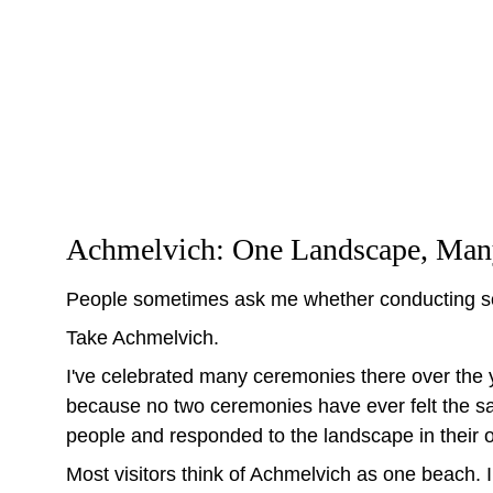
Achmelvich: One Landscape, Many 
People sometimes ask me whether conducting so
Take Achmelvich.
I've celebrated many ceremonies there over the y
because no two ceremonies have ever felt the sam
people and responded to the landscape in their 
Most visitors think of Achmelvich as one beach. 