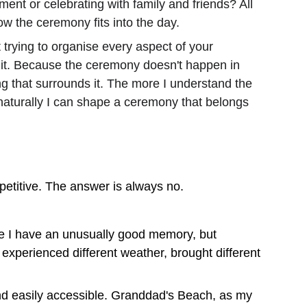
ent or celebrating with family and friends? All 
w the ceremony fits into the day.
 trying to organise every aspect of your 
 it. Because the ceremony doesn't happen in 
ing that surrounds it. The more I understand the 
naturally I can shape a ceremony that belongs 
titive. The answer is always no.
use I have an unusually good memory, but 
xperienced different weather, brought different 
and easily accessible. Granddad's Beach, as my 