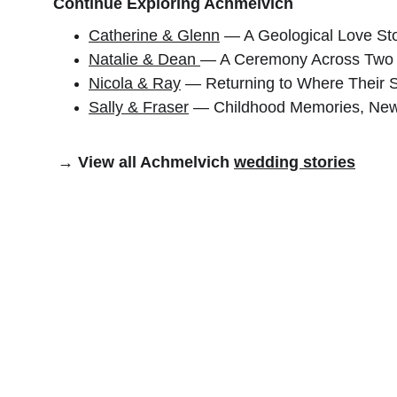
Continue Exploring Achmelvich
Catherine & Glenn
 — A Geological Love St
Natalie & Dean 
— A Ceremony Across Two
Nicola & Ray
 — Returning to Where Their 
Sally & Fraser
 — Childhood Memories, New
 → View all Achmelvich 
wedding stories