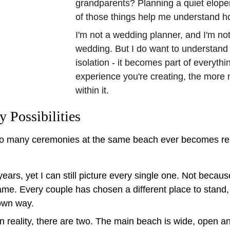
grandparents? Planning a quiet elopem
of those things help me understand ho
I'm not a wedding planner, and I'm not
wedding. But I do want to understand
isolation - it becomes part of everyth
experience you're creating, the more 
within it.
Possibilities
 many ceremonies at the same beach ever becomes repe
ears, yet I can still picture every single one. Not beca
e. Every couple has chosen a different place to stand, e
own way.
In reality, there are two. The main beach is wide, open 