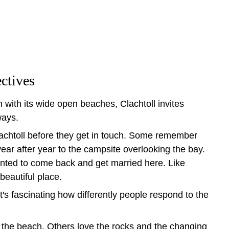
ctives
 with its wide open beaches, Clachtoll invites 
ways.
achtoll before they get in touch. Some remember 
year after year to the campsite overlooking the bay. 
nted to come back and get married here. Like 
beautiful place.
t's fascinating how differently people respond to the 
the beach. Others love the rocks and the changing 