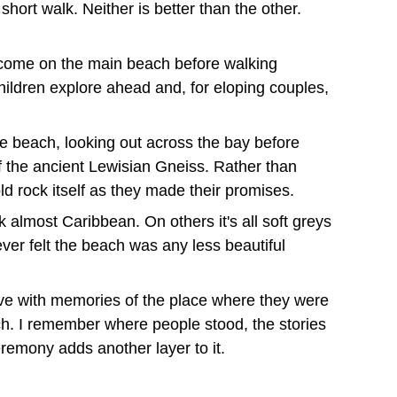
hort walk. Neither is better than the other. 
lcome on the main beach before walking 
hildren explore ahead and, for eloping couples, 
 beach, looking out across the bay before 
 the ancient Lewisian Gneiss. Rather than 
ld rock itself as they made their promises.
lmost Caribbean. On others it's all soft greys 
ver felt the beach was any less beautiful 
eave with memories of the place where they were 
ch. I remember where people stood, the stories 
emony adds another layer to it
.