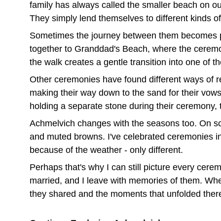
family has always called the smaller beach on our 
They simply lend themselves to different kinds o
Sometimes the journey between them becomes par
together to Granddad's Beach, where the ceremony
the walk creates a gentle transition into one of 
Other ceremonies have found different ways of r
making their way down to the sand for their vow
holding a separate stone during their ceremony, t
Achmelvich changes with the seasons too. On som
and muted browns. I've celebrated ceremonies in 
because of the weather - only different.
Perhaps that's why I can still picture every cer
married, and I leave with memories of them. When
they shared and the moments that unfolded ther