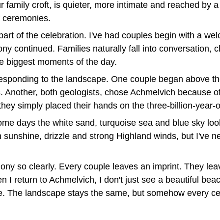
family croft, is quieter, more intimate and reached by a s
f ceremonies.
t of the celebration. I've had couples begin with a we
 continued. Families naturally fall into conversation, c
the biggest moments of the day.
esponding to the landscape. One couple began above the
s. Another, both geologists, chose Achmelvich because of
hey simply placed their hands on the three-billion-year-o
e days the white sand, turquoise sea and blue sky look a
sunshine, drizzle and strong Highland winds, but I've ne
emony so clearly. Every couple leaves an imprint. They l
 I return to Achmelvich, I don't just see a beautiful bea
e. The landscape stays the same, but somehow every cer