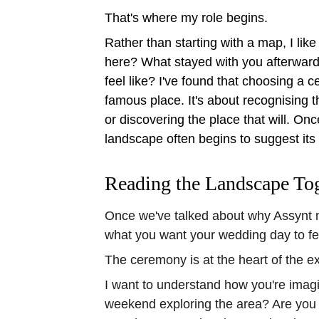
That's where my role begins.
Rather than starting with a map, I like 
here? What stayed with you afterwar
feel like? I've found that choosing a c
famous place. It's about recognising 
or discovering the place that will. On
landscape often begins to suggest its 
Reading the Landscape To
Once we've talked about why Assynt ma
what you want your wedding day to fee
The ceremony is at the heart of the exp
I want to understand how you're imagi
weekend exploring the area? Are you t