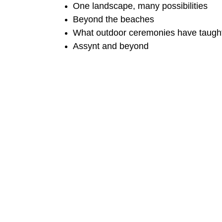
One landscape, many possibilities
Beyond the beaches
What outdoor ceremonies have taugh
Assynt and beyond