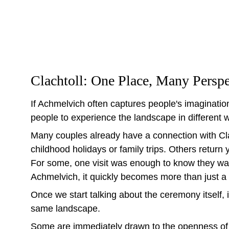
Clachtoll: One Place, Many Perspe
If Achmelvich often captures people's imagination
people to experience the landscape in different 
Many couples already have a connection with Cl
childhood holidays or family trips. Others return 
For some, one visit was enough to know they wa
Achmelvich, it quickly becomes more than just a 
Once we start talking about the ceremony itself, i
same landscape.
Some are immediately drawn to the openness of 