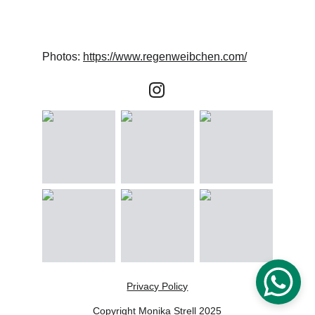
Photos: 
https://www.regenweibchen.com/
Privacy Policy
Copyright Monika Strell 2025