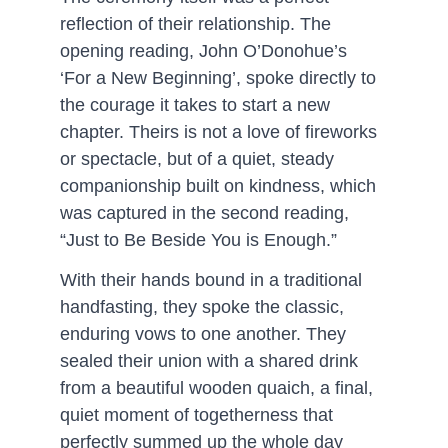
reflection of their relationship. The 
opening reading, John O’Donohue’s 
‘For a New Beginning’, spoke directly to 
the courage it takes to start a new 
chapter. Theirs is not a love of fireworks 
or spectacle, but of a quiet, steady 
companionship built on kindness, which 
was captured in the second reading, 
“Just to Be Beside You is Enough.”
With their hands bound in a traditional 
handfasting, they spoke the classic, 
enduring vows to one another. They 
sealed their union with a shared drink 
from a beautiful wooden quaich, a final, 
quiet moment of togetherness that 
perfectly summed up the whole day