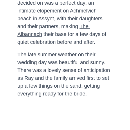
decided on was a perfect day: an 
intimate elopement on Achmelvich 
beach in Assynt, with their daughters 
and their partners, making 
The 
Albannach
 their base for a few days of 
quiet celebration before and after.
The late summer weather on their 
wedding day was beautiful and sunny. 
There was a lovely sense of anticipation 
as Ray and the family arrived first to set 
up a few things on the sand, getting 
everything ready for the bride.