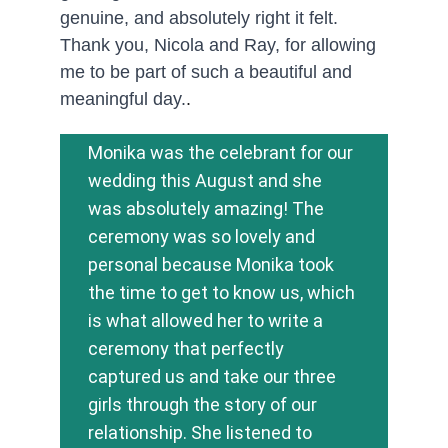
genuine, and absolutely right it felt. 
Thank you, Nicola and Ray, for allowing 
me to be part of such a beautiful and 
meaningful day.
.
Monika was the celebrant for our 
wedding this August and she 
was absolutely amazing! The 
ceremony was so lovely and 
personal because Monika took 
the time to get to know us, which 
is what allowed her to write a 
ceremony that perfectly 
captured us and take our three 
girls through the story of our 
relationship. She listened to 