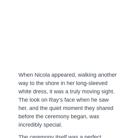
When Nicola appeared, walking another 
way to the shore in her long-sleeved 
white dress, it was a truly moving sight. 
The look on Ray’s face when he saw 
her, and the quiet moment they shared 
before the ceremony began, was 
incredibly special.
The ceremony itself was a perfect 