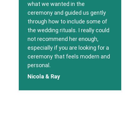
what we wanted in the 
ceremony and guided us gently 
through how to include some of 
the wedding rituals. I really could 
not recommend her enough, 
especially if you are looking for a 
ceremony that feels modern and 
personal.
Nicola & Ray