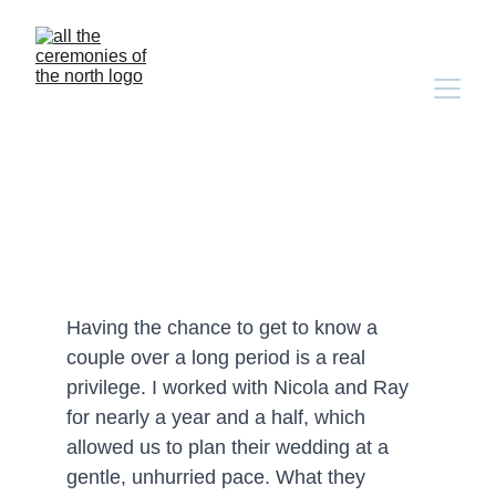
Nicola & Ray's Assynt 
Elopement
Having the chance to get to know a 
couple over a long period is a real 
privilege. I worked with Nicola and Ray 
for nearly a year and a half, which 
allowed us to plan their wedding at a 
gentle, unhurried pace. What they 