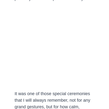
It was one of those special ceremonies 
that I will always remember, not for any 
grand gestures, but for how calm, 