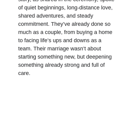
of quiet beginnings, long-distance love, 
shared adventures, and steady 
commitment. They’ve already done so 
much as a couple, from buying a home 
to facing life’s ups and downs as a 
team. Their marriage wasn’t about 
starting something new, but deepening 
something already strong and full of 
care.