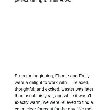
perfect setting for their vows.
From the beginning, Ebonie and Emily 
were a delight to work with — relaxed, 
thoughtful, and excited. Easter was later 
than usual this year, and while it wasn’t 
exactly warm, we were relieved to find a 
calm, clear forecast for the day. We met 