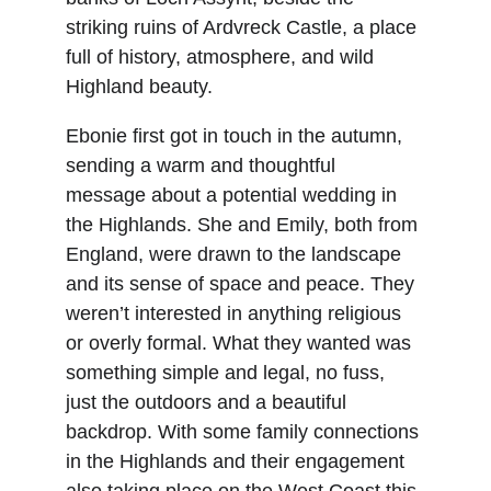
striking ruins of Ardvreck Castle, a place 
full of history, atmosphere, and wild 
Highland beauty.
Ebonie first got in touch in the autumn, 
sending a warm and thoughtful 
message about a potential wedding in 
the Highlands. She and Emily, both from 
England, were drawn to the landscape 
and its sense of space and peace. They 
weren’t interested in anything religious 
or overly formal. What they wanted was 
something simple and legal, no fuss, 
just the outdoors and a beautiful 
backdrop. With some family connections 
in the Highlands and their engagement 