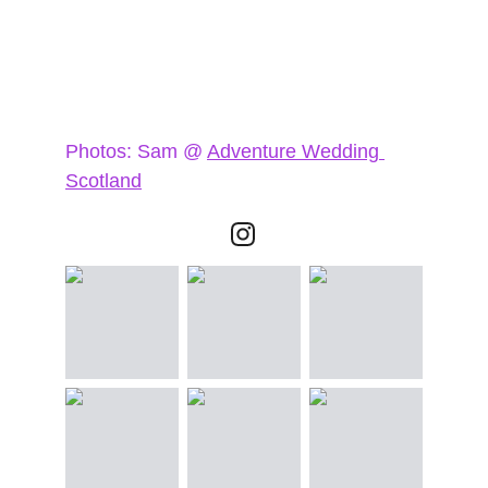
Photos: Sam @ 
Adventure Wedding 
Scotland