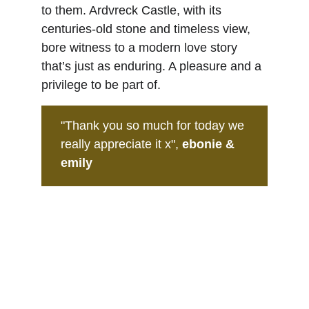
to them. Ardvreck Castle, with its 
centuries-old stone and timeless view, 
bore witness to a modern love story 
that’s just as enduring. A pleasure and a 
privilege to be part of.
"Thank you so much for today we 
really appreciate it x",
 ebonie & 
emily