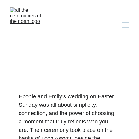
ardvreck castle elopement
Ebonie and Emily’s wedding on Easter 
Sunday was all about simplicity, 
connection, and the power of choosing 
a moment that truly reflects who you 
are. Their ceremony took place on the 
banks of Loch Assynt, beside the 