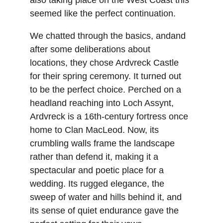
also taking place on the West Coast this 
seemed like the perfect continuation.
We chatted through the basics, andand 
after some deliberations about 
locations, they chose Ardvreck Castle 
for their spring ceremony. It turned out 
to be the perfect choice. Perched on a 
headland reaching into Loch Assynt, 
Ardvreck is a 16th-century fortress once 
home to Clan MacLeod. Now, its 
crumbling walls frame the landscape 
rather than defend it, making it a 
spectacular and poetic place for a 
wedding. Its rugged elegance, the 
sweep of water and hills behind it, and 
its sense of quiet endurance gave the 