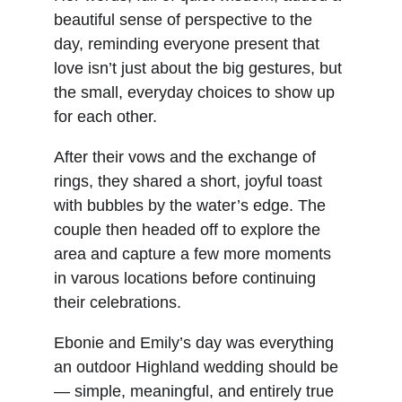
beautiful sense of perspective to the 
day, reminding everyone present that 
love isn’t just about the big gestures, but 
the small, everyday choices to show up 
for each other.
After their vows and the exchange of 
rings, they shared a short, joyful toast 
with bubbles by the water’s edge. The 
couple then headed off to explore the 
area and capture a few more moments 
in varous locations before continuing 
their celebrations.
Ebonie and Emily’s day was everything 
an outdoor Highland wedding should be 
— simple, meaningful, and entirely true 