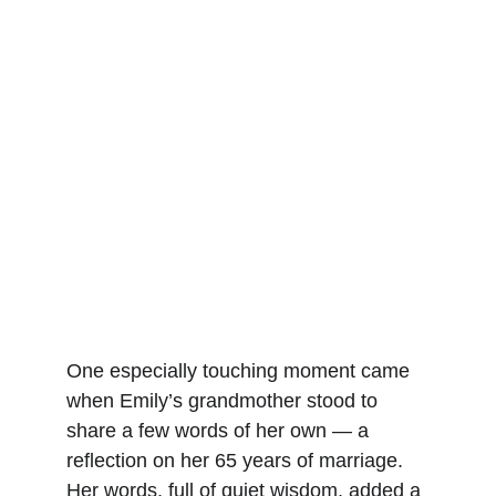
One especially touching moment came 
when Emily’s grandmother stood to 
share a few words of her own — a 
reflection on her 65 years of marriage. 
Her words, full of quiet wisdom, added a 