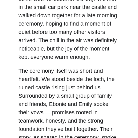
in the small car park near the castle and 
walked down together for a late morning 
ceremony, hoping to find a moment of 
quiet before too many other visitors 
arrived. The chill in the air was definitely 
noticeable, but the joy of the moment 
kept everyone warm enough.
The ceremony itself was short and 
heartfelt. We stood beside the loch, the 
ruined castle rising just behind us. 
Surrounded by a small group of family 
and friends, Ebonie and Emily spoke 
their vows — promises rooted in 
teamwork, honesty, and the strong 
foundation they’ve built together. Their 
story, as shared in the ceremony, spoke 