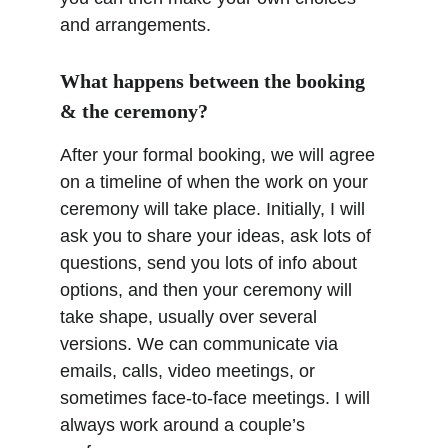
and arrangements.
What happens between the booking 
& the ceremony?
After your formal booking, we will agree 
on a timeline of when the work on your 
ceremony will take place. Initially, I will 
ask you to share your ideas, ask lots of 
questions, send you lots of info about 
options, and then your ceremony will 
take shape, usually over several 
versions. We can communicate via 
emails, calls, video meetings, or 
sometimes face-to-face meetings. I will 
always work around a couple’s 