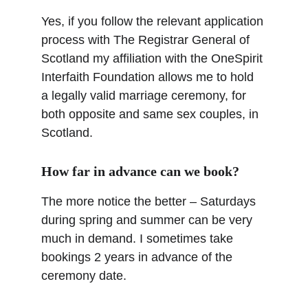
Yes, if you follow the relevant application 
process with The Registrar General of 
Scotland my affiliation with the OneSpirit 
Interfaith Foundation allows me to hold 
a legally valid marriage ceremony, for 
both opposite and same sex couples, in 
Scotland.
How far in advance can we book?
The more notice the better – Saturdays 
during spring and summer can be very 
much in demand. I sometimes take 
bookings 2 years in advance of the 
ceremony date.