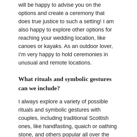
will be happy to advise you on the 
options and create a ceremony that 
does true justice to such a setting! I am 
also happy to explore other options for 
reaching your wedding location, like 
canoes or kayaks. As an outdoor lover, 
I’m very happy to hold ceremonies in 
unusual and remote locations.
What rituals and symbolic gestures 
can we include?
I always explore a variety of possible 
rituals and symbolic gestures with 
couples, including traditional Scottish 
ones, like handfasting, quaich or oathing 
stone, and others popular all over the 