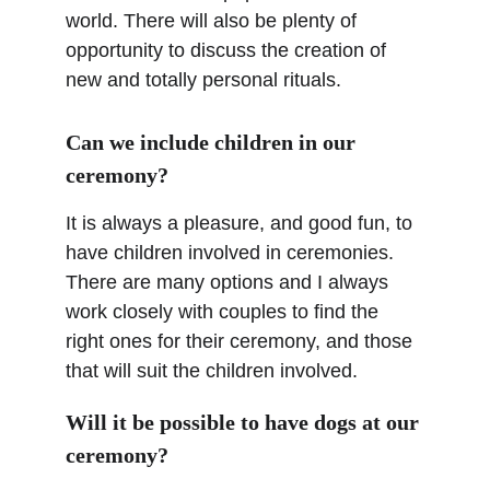
world. There will also be plenty of 
opportunity to discuss the creation of 
new and totally personal rituals.
Can we include children in our 
ceremony?
It is always a pleasure, and good fun, to 
have children involved in ceremonies. 
There are many options and I always 
work closely with couples to find the 
right ones for their ceremony, and those 
that will suit the children involved.
Will it be possible to have dogs at our 
ceremony?