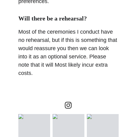
preferences.
Will there be a rehearsal?
Most of the ceremonies I conduct have 
no rehearsal, but if this is something that 
would reassure you then we can look 
into it as an optional service. Please 
note that it will Most likely incur extra 
costs.