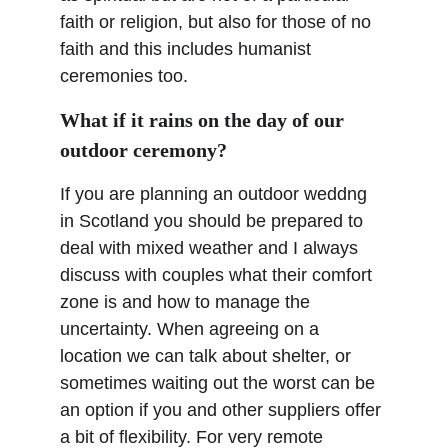
faith or religion, but also for those of no 
faith and this includes humanist 
ceremonies too.
What if it rains on the day of our 
outdoor ceremony?
If you are planning an outdoor weddng 
in Scotland you should be prepared to 
deal with mixed weather and I always 
discuss with couples what their comfort 
zone is and how to manage the 
uncertainty. When agreeing on a 
location we can talk about shelter, or 
sometimes waiting out the worst can be 
an option if you and other suppliers offer 
a bit of flexibility. For very remote 