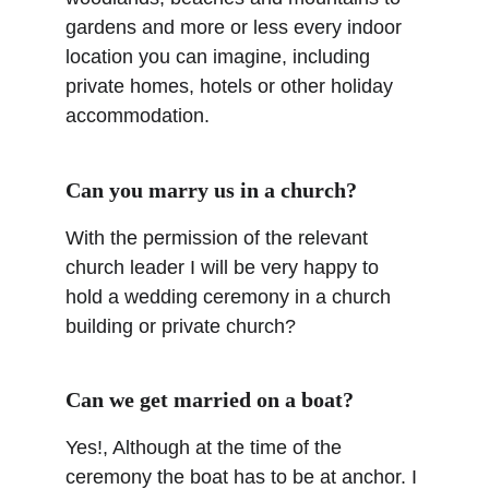
gardens and more or less every indoor 
location you can imagine, including 
private homes, hotels or other holiday 
accommodation.
Can you marry us in a church?
With the permission of the relevant 
church leader I will be very happy to 
hold a wedding ceremony in a church 
building or private church?
Can we get married on a boat?
Yes!, Although at the time of the 
ceremony the boat has to be at anchor. I 