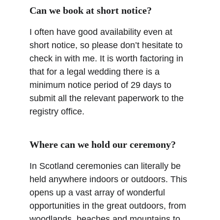
Can we book at short notice?
I often have good availability even at 
short notice, so please don’t hesitate to 
check in with me. It is worth factoring in 
that for a legal wedding there is a 
minimum notice period of 29 days to 
submit all the relevant paperwork to the 
registry office.
Where can we hold our ceremony?
In Scotland ceremonies can literally be 
held anywhere indoors or outdoors. This 
opens up a vast array of wonderful 
opportunities in the great outdoors, from 
woodlands, beaches and mountains to 