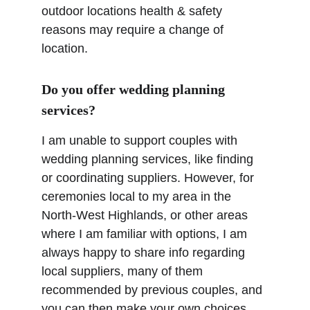
outdoor locations health & safety 
reasons may require a change of 
location.
Do you offer wedding planning 
services?
I am unable to support couples with 
wedding planning services, like finding 
or coordinating suppliers. However, for 
ceremonies local to my area in the 
North-West Highlands, or other areas 
where I am familiar with options, I am 
always happy to share info regarding 
local suppliers, many of them 
recommended by previous couples, and 
you can then make your own choices 