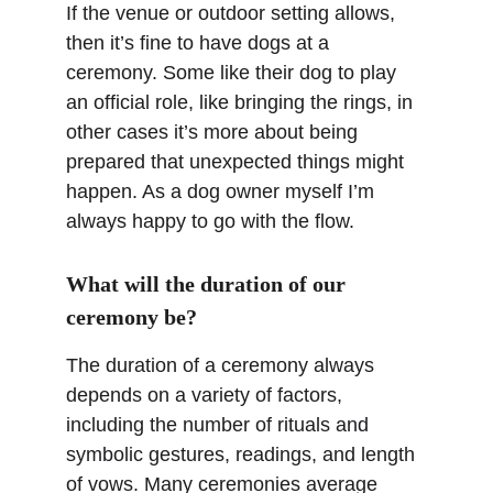
If the venue or outdoor setting allows, 
then it’s fine to have dogs at a 
ceremony. Some like their dog to play 
an official role, like bringing the rings, in 
other cases it’s more about being 
prepared that unexpected things might 
happen. As a dog owner myself I’m 
always happy to go with the flow.
What will the duration of our 
ceremony be?
The duration of a ceremony always 
depends on a variety of factors, 
including the number of rituals and 
symbolic gestures, readings, and length 
of vows. Many ceremonies average 