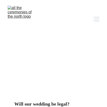
Ceremony FAQs
Will our wedding be legal?