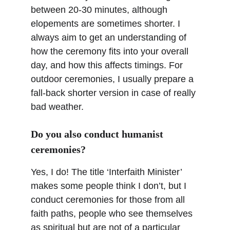
between 20-30 minutes, although 
elopements are sometimes shorter. I 
always aim to get an understanding of 
how the ceremony fits into your overall 
day, and how this affects timings. For 
outdoor ceremonies, I usually prepare a 
fall-back shorter version in case of really 
bad weather.
Do you also conduct humanist 
ceremonies?
Yes, I do! The title ‘Interfaith Minister’ 
makes some people think I don’t, but I 
conduct ceremonies for those from all 
faith paths, people who see themselves 
as spiritual but are not of a particular 