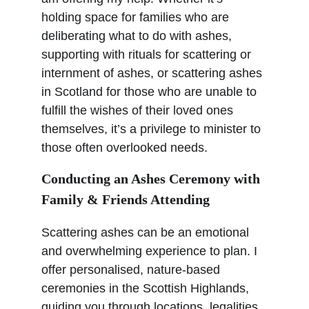
holding space for families who are 
deliberating what to do with ashes, 
supporting with rituals for scattering or 
internment of ashes, or scattering ashes 
in Scotland for those who are unable to 
fulfill the wishes of their loved ones 
themselves, it’s a privilege to minister to 
those often overlooked needs.
Conducting an Ashes Ceremony with 
Family & Friends Attending
Scattering ashes can be an emotional 
and overwhelming experience to plan. I 
offer personalised, nature-based 
ceremonies in the Scottish Highlands, 
guiding you through locations, legalities, 