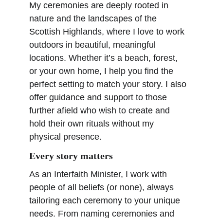
My ceremonies are deeply rooted in 
nature and the landscapes of the 
Scottish Highlands, where I love to work 
outdoors in beautiful, meaningful 
locations. Whether it’s a beach, forest, 
or your own home, I help you find the 
perfect setting to match your story. I also 
offer guidance and support to those 
further afield who wish to create and 
hold their own rituals without my 
physical presence.
Every story matters
As an Interfaith Minister, I work with 
people of all beliefs (or none), always 
tailoring each ceremony to your unique 
needs. From naming ceremonies and 