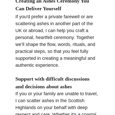
Creating an Ashes Ceremony You 
Can Deliver Yourself
If you'd prefer a private farewell or are 
scattering ashes in another part of the 
UK or abroad, I can help you craft a 
personal, heartfelt ceremony. Together 
we’ll shape the flow, words, rituals, and 
practical steps, so that you feel fully 
supported in creating a meaningful and 
authentic experience.
Support with difficult discussions 
and decisions about ashes
If you or your family are unable to travel, 
I can scatter ashes in the Scottish 
Highlands on your behalf with deep 
respect and care. Whether it's a coastal, 