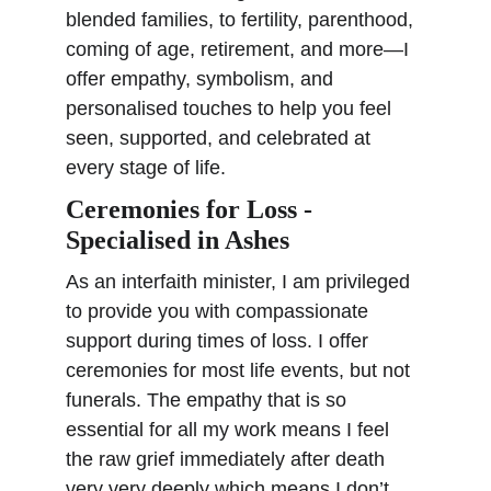
blended families, to fertility, parenthood, 
coming of age, retirement, and more—I 
offer empathy, symbolism, and 
personalised touches to help you feel 
seen, supported, and celebrated at 
every stage of life.
Ceremonies for Loss - 
Specialised in Ashes
As an interfaith minister, I am privileged 
to provide you with compassionate 
support during times of loss. 
I offer 
ceremonies for most life events, but not 
funerals. The empathy that is so 
essential for all my work means I feel 
the raw grief immediately after death 
very very deeply which means I don’t 