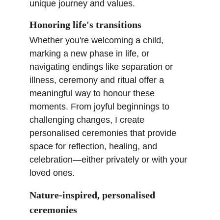
unique journey and values.
Honoring life's transitions
Whether you're welcoming a child, 
marking a new phase in life, or 
navigating endings like separation or 
illness, ceremony and ritual offer a 
meaningful way to honour these 
moments. From joyful beginnings to 
challenging changes, I create 
personalised ceremonies that provide 
space for reflection, healing, and 
celebration—either privately or with your 
loved ones.
Nature-inspired, personalised 
ceremonies