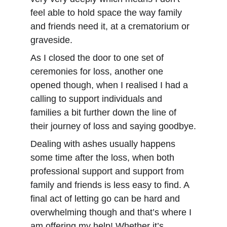
feel able to hold space the way family 
and friends need it, at a crematorium or 
graveside.
As I closed the door to one set of 
ceremonies for loss, another one 
opened though, when I realised I had a 
calling to support individuals and 
families a bit further down the line of 
their journey of loss and saying goodbye.
Dealing with ashes usually happens 
some time after the loss, when both 
professional support and support from 
family and friends is less easy to find. A 
final act of letting go can be hard and 
overwhelming though and that’s where I 
am offering my help! Whether it’s 