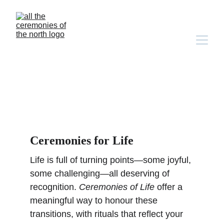
Ceremonies for life & 
loss
Ceremonies for Life
Life is full of turning points—some joyful, 
some challenging—all deserving of 
recognition. 
Ceremonies of Life
 offer a 
meaningful way to honour these 
transitions, with rituals that reflect your 