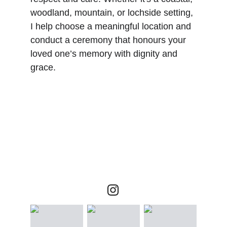
woodland, mountain, or lochside setting, 
I help choose a meaningful location and 
conduct a ceremony that honours your 
loved one’s memory with dignity and 
grace.