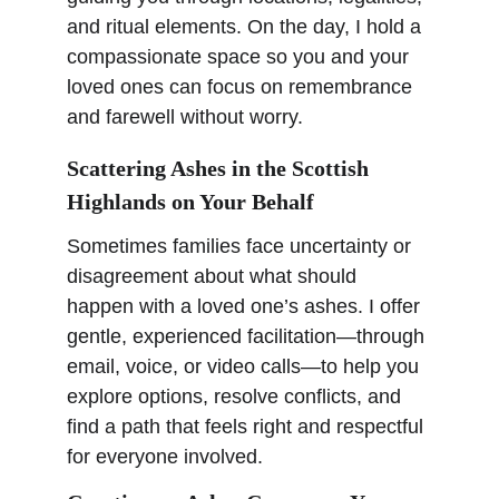
and ritual elements. On the day, I hold a 
compassionate space so you and your 
loved ones can focus on remembrance 
and farewell without worry.
Scattering Ashes in the Scottish 
Highlands on Your Behalf
Sometimes families face uncertainty or 
disagreement about what should 
happen with a loved one’s ashes. I offer 
gentle, experienced facilitation—through 
email, voice, or video calls—to help you 
explore options, resolve conflicts, and 
find a path that feels right and respectful 
for everyone involved.