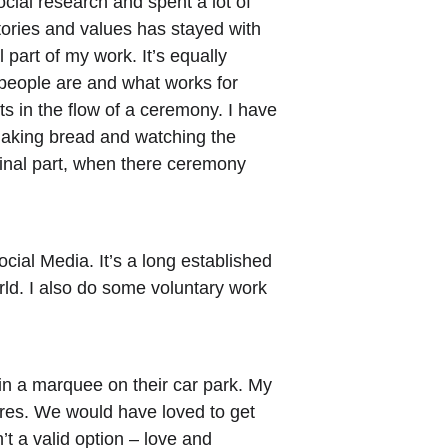
cial research and spent a lot of 
stories and values has stayed with 
part of my work. It’s equally 
o people are and what works for 
ots in the flow of a ceremony. I have 
aking bread and watching the 
final part, when there ceremony 
cial Media. It’s a long established 
rld. I also do some voluntary work 
n a marquee on their car park. My 
tures. We would have loved to get 
’t a valid option – love and 