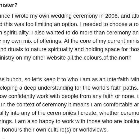
nister?
ince I wrote my own wedding ceremony in 2008, and after
d this was too limiting an option. I needed to choose a ro
on spirituality. I also wanted to do more than ceremony and
 my own mix of offerings. At the core of my current ministr
d rituals to nature spirituality and holding space for th
nistry on my other website 
all.the.colours.of.the.north
se bunch, so let’s keep it to who I am as an Interfaith Mini
eloping a deep understanding for the world’s faith paths,
ow confidently work with people from any faith or none,
lity. In the context of ceremony it means I am comfortable
uality into any of the ceremonies I create, whether ceremon
nings. I am also happy to work with those who are looki
 honours their own culture(s) or worldviews.