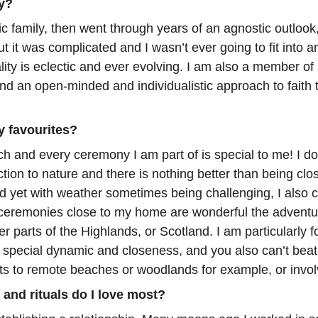
ty?
ic family, then went through years of an agnostic outlook
t it was complicated and I wasn’t ever going to fit into a
lity is eclectic and ever evolving. I am also a member of
nd an open-minded and individualistic approach to faith t
y favourites?
ch and every ceremony I am part of is special to me! I d
on to nature and there is nothing better than being clos
yet with weather sometimes being challenging, I also c
 ceremonies close to my home are wonderful the adventure
r parts of the Highlands, or Scotland. I am particularly 
special dynamic and closeness, and you also can’t beat th
s to remote beaches or woodlands for example, or invol
and rituals do I love most?