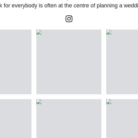
for everybody is often at the centre of planning a wedd