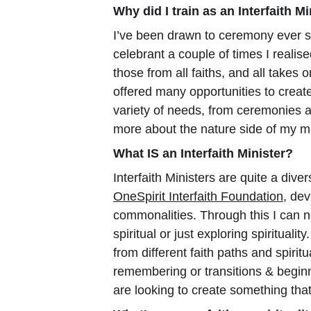
Why did I train as an Interfaith Mi
I’ve been drawn to ceremony ever s
celebrant a couple of times I realise
those from all faiths, and all takes 
offered many opportunities to create
variety of needs, from ceremonies an
more about the nature side of my mi
What IS an Interfaith Minister?
Interfaith Ministers are quite a diver
OneSpirit Interfaith Foundation
, dev
commonalities. Through this I can n
spiritual or just exploring spiritua
from different faith paths and spirit
remembering or transitions & begin
are looking to create something that