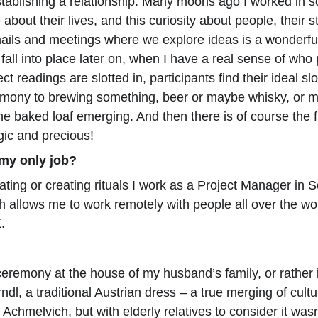
tablishing a relationship. Many moons ago I worked in so
about their lives, and this curiosity about people, their 
ails and meetings where we explore ideas is a wonderful 
 fall into place later on, when I have a real sense of wh
t readings are slotted in, participants find their ideal sl
emony to brewing something, beer or maybe whisky, or m
the baked loaf emerging. And then there is of course the 
gic and precious!
 my only job?
ting or creating rituals I work as a Project Manager in So
h allows me to work remotely with people all over the wo
.
remony at the house of my husband’s family, or rather i
ndl, a traditional Austrian dress – a true merging of cul
Achmelvich, but with elderly relatives to consider it wasn