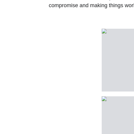
compromise and making things work 