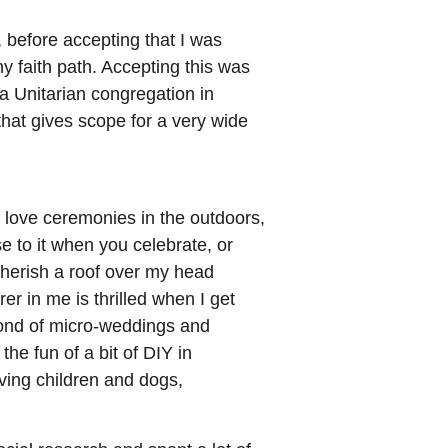
, before accepting that I was 
ny faith path. Accepting this was 
 a Unitarian congregation in 
hat gives scope for a very wide 
o love ceremonies in the outdoors, 
e to it when you celebrate, or 
herish a roof over my head 
r in me is thrilled when I get 
fond of micro-weddings and 
e fun of a bit of DIY in 
ving children and dogs,