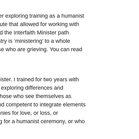
 exploring training as a humanist 
ute that allowed for working with 
 the Interfaith Minister path 
y is ‘ministering’ to a whole 
ose who are grieving. You can read 
ster. I trained for two years with 
 exploring differences and 
 those who see themselves as 
 and competent to integrate elements 
ies for love, or loss, or 
ng for a humanist ceremony, or who 