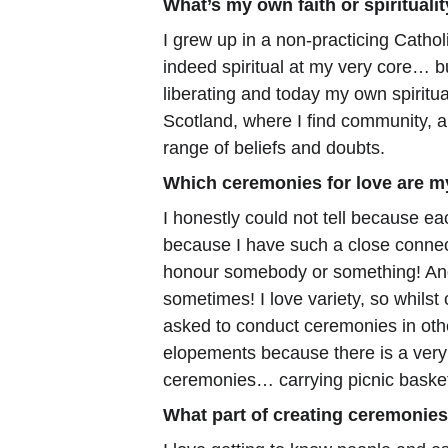
What’s my own faith or spirituali
I grew up in a non-practicing Cathol
indeed spiritual at my very core… bu
liberating and today my own spiritua
Scotland, where I find community, a
range of beliefs and doubts.
Which ceremonies for love are m
I honestly could not tell because ea
because I have such a close connecti
honour somebody or something! And 
sometimes! I love variety, so whilst
asked to conduct ceremonies in othe
elopements because there is a very 
ceremonies… carrying picnic basket
What part of creating ceremonies 