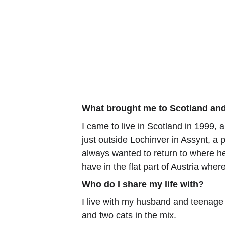
What brought me to Scotland and
I came to live in Scotland in 1999, 
just outside Lochinver in Assynt, a
always wanted to return to where he 
have in the flat part of Austria wher
Who do I share my life with?
I live with my husband and teenage
and two cats in the mix.