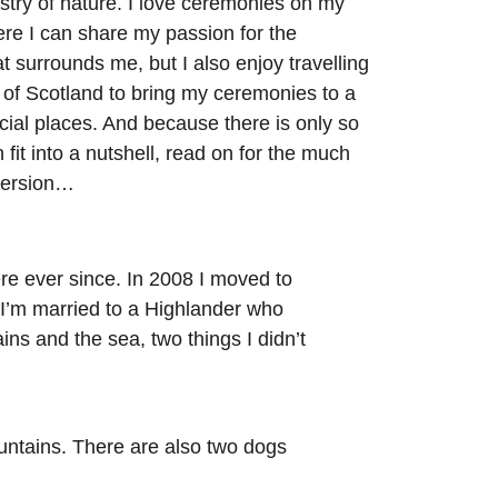
estry of nature. I love ceremonies on my 
re I can share my passion for the 
t surrounds me, but I also enjoy travelling 
s of Scotland to bring my ceremonies to a 
ecial places. And because there is only so 
fit into a nutshell, read on for the much 
version…
ere ever since. In 2008 I moved to 
 I’m married to a Highlander who 
ins and the sea, two things I didn’t 
untains. There are also two dogs 