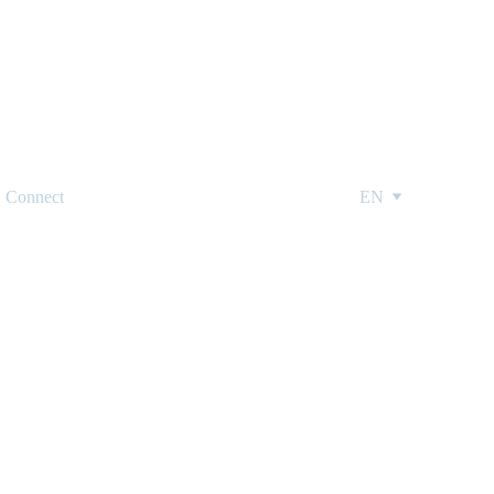
Connect
EN