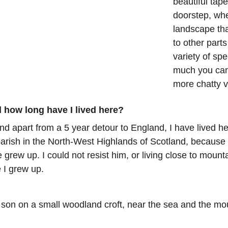
beautiful tap
doorstep, whe
landscape tha
to other part
variety of sp
much you can 
more chatty 
 how long have I lived here?
and apart from a 5 year detour to England, I have lived h
 parish in the North-West Highlands of Scotland, because
grew up. I could not resist him, or living close to mounta
e I grew up.
 son on a small woodland croft, near the sea and the mo