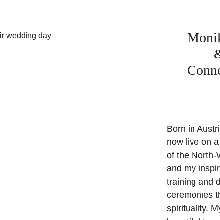
Monika
&
Conne
Born in Austri
now live on a
of the North-
and my inspir
training and 
ceremonies th
spirituality. 