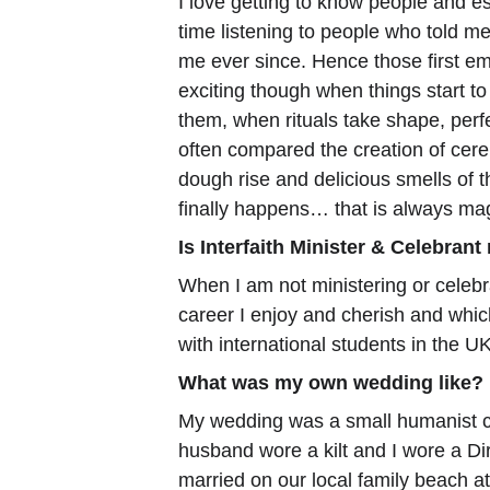
I love getting to know people and es
time listening to people who told me 
me ever since. Hence those first em
exciting though when things start to
them, when rituals take shape, perfec
often compared the creation of cer
dough rise and delicious smells of 
finally happens… that is always ma
Is Interfaith Minister & Celebrant
When I am not ministering or celebra
career I enjoy and cherish and whic
with international students in the UK
What was my own wedding like?
My wedding was a small humanist ce
husband wore a kilt and I wore a Dir
married on our local family beach at 