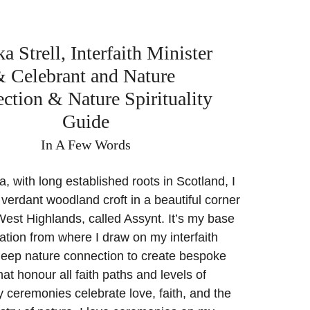
 Strell, Interfaith Minister 
 Celebrant and Nature 
ction & Nature Spirituality 
Guide
In A Few Words
a, with long established roots in Scotland, I 
 verdant woodland croft in a beautiful corner 
West Highlands, called Assynt. It’s my base 
ation from where I draw on my interfaith 
deep nature connection to create bespoke 
at honour all faith paths and levels of 
My ceremonies celebrate love, faith, and the 