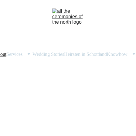
out
Services
Wedding Stories
Heiraten in Schottland
Knowhow