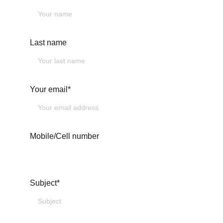
Last name
Your email*
Mobile/Cell number
Subject*