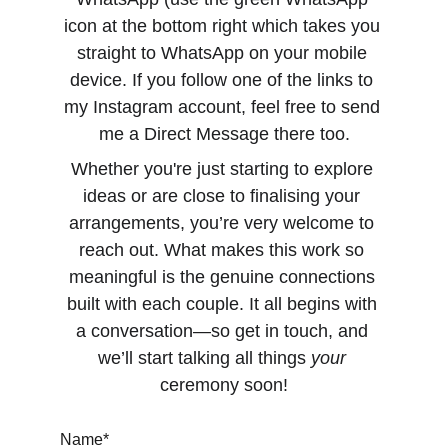
icon at the bottom right which takes you 
straight to WhatsApp on your mobile 
device. If you follow one of the links to 
my Instagram account, feel free to send 
me a Direct Message there too.
Whether you're just starting to explore 
ideas or are close to finalising your 
arrangements, you’re very welcome to 
reach out. What makes this work so 
meaningful is the genuine connections 
built with each couple. It all begins with 
a conversation—so get in touch, and 
we’ll start talking all things 
your
ceremony soon!
Name*