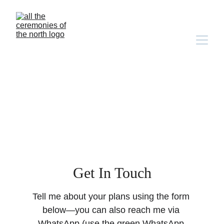
Get In Touch
Tell me about your plans using the form 
below—you can also reach me via 
WhatsApp (use the green WhatsApp 