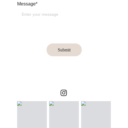
Message*
Submit