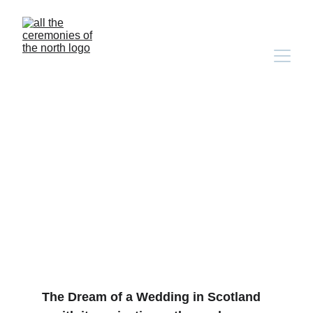
More Than Words: Why 
an Inclusive Bilingual 
Wedding is the Most 
Exciting Choice You'll 
Make
The Dream of a Wedding in Scotland 