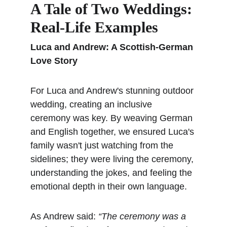
A Tale of Two Weddings: 
Real-Life Examples
Luca and Andrew: A Scottish-German 
Love Story
For Luca and Andrew's stunning outdoor 
wedding, creating an inclusive 
ceremony was key. By weaving German 
and English together, we ensured Luca's 
family wasn't just watching from the 
sidelines; they were living the ceremony, 
understanding the jokes, and feeling the 
emotional depth in their own language.
As Andrew said: 
“The ceremony was a 