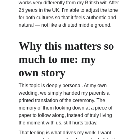
works very differently from dry British wit. After 
25 years in the UK, I’m able to adjust the tone 
for both cultures so that it feels authentic and 
natural — not like a diluted middle ground.
Why this matters so 
much to me: my 
own story
This topic is deeply personal. At my own 
wedding, we simply handed my parents a 
printed translation of the ceremony. The 
memory of them looking down at a piece of 
paper to follow along, instead of truly living 
the moment with us, still hurts today.
That feeling is what drives my work. I want 