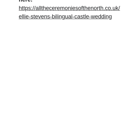
https://alltheceremoniesofthenorth.co.uk/
ellie-stevens-bilingual-castle-wedding