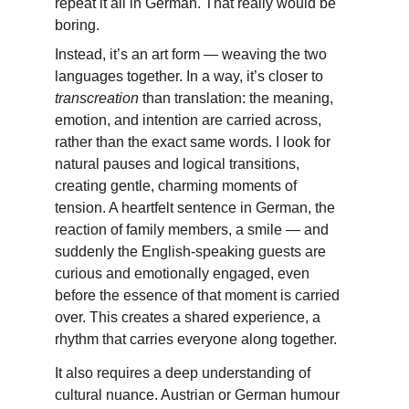
repeat it all in German. That really would be 
boring.
Instead, it’s an art form — weaving the two 
languages together. In a way, it’s closer to 
transcreation
 than translation: the meaning, 
emotion, and intention are carried across, 
rather than the exact same words. I look for 
natural pauses and logical transitions, 
creating gentle, charming moments of 
tension. A heartfelt sentence in German, the 
reaction of family members, a smile — and 
suddenly the English-speaking guests are 
curious and emotionally engaged, even 
before the essence of that moment is carried 
over. This creates a shared experience, a 
rhythm that carries everyone along together.
It also requires a deep understanding of 
cultural nuance. Austrian or German humour 