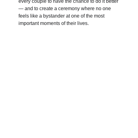
every couple to have the chance to do it better 
— and to create a ceremony where no one 
feels like a bystander at one of the most 
important moments of their lives.