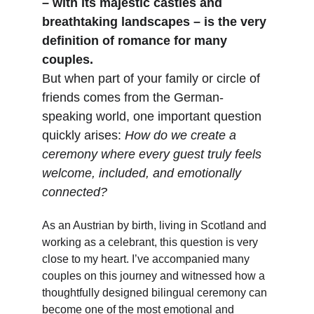
– with its majestic castles and 
breathtaking landscapes – is the very 
definition of romance for many 
couples.
But when part of your family or circle of 
friends comes from the German-
speaking world, one important question 
quickly arises: 
How do we create a 
ceremony where every guest truly feels 
welcome, included, and emotionally 
connected?
As an Austrian by birth, living in Scotland and 
working as a celebrant, this question is very 
close to my heart. I’ve accompanied many 
couples on this journey and witnessed how a 
thoughtfully designed bilingual ceremony can 
become one of the most emotional and 