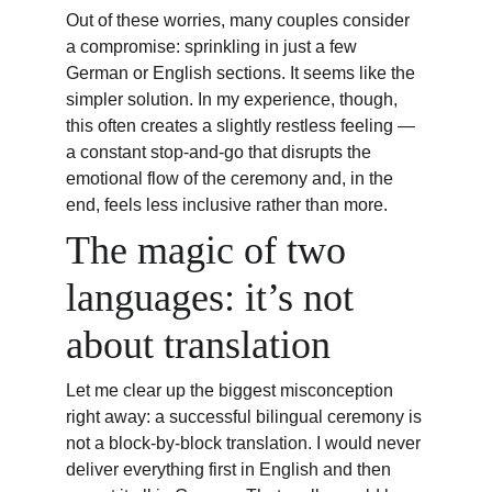
Out of these worries, many couples consider 
a compromise: sprinkling in just a few 
German or English sections. It seems like the 
simpler solution. In my experience, though, 
this often creates a slightly restless feeling — 
a constant stop-and-go that disrupts the 
emotional flow of the ceremony and, in the 
end, feels less inclusive rather than more.
The magic of two 
languages: it’s not 
about translation
Let me clear up the biggest misconception 
right away: a successful bilingual ceremony is 
not a block-by-block translation. I would never 
deliver everything first in English and then 