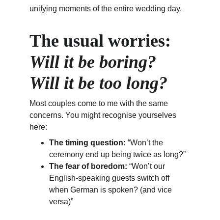
unifying moments of the entire wedding day.
The usual worries: 
Will it be boring? 
Will it be too long?
Most couples come to me with the same 
concerns. You might recognise yourselves 
here:
The timing question:
 “Won’t the 
ceremony end up being twice as long?”
The fear of boredom:
 “Won’t our 
English-speaking guests switch off 
when German is spoken? (and vice 
versa)”