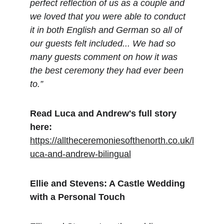
perfect reflection of us as a couple and 
we loved that you were able to conduct 
it in both English and German so all of 
our guests felt included... We had so 
many guests comment on how it was 
the best ceremony they had ever been 
to.”
Read Luca and Andrew's full story 
here:
https://alltheceremoniesofthenorth.co.uk/l
uca-and-andrew-bilingual
Ellie and Stevens: A Castle Wedding 
with a Personal Touch