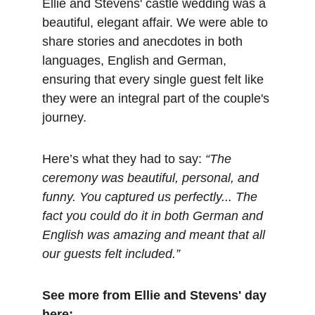
Ellie and Stevens' castle wedding was a 
beautiful, elegant affair. We were able to 
share stories and anecdotes in both 
languages, English and German, 
ensuring that every single guest felt like 
they were an integral part of the couple's 
journey.
Here’s what they had to say: 
“The 
ceremony was beautiful, personal, and 
funny. You captured us perfectly... The 
fact you could do it in both German and 
English was amazing and meant that all 
our guests felt included.”
See more from Ellie and Stevens' day 
here: