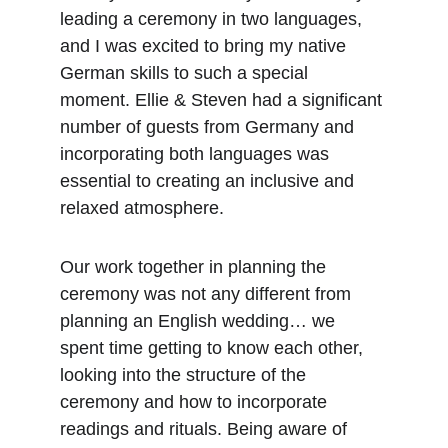
leading a ceremony in two languages, 
and I was excited to bring my native 
German skills to such a special 
moment. Ellie & Steven had a significant 
number of guests from Germany and 
incorporating both languages was 
essential to creating an inclusive and 
relaxed atmosphere.
Our work together in planning the 
ceremony was not any different from 
planning an English wedding… we 
spent time getting to know each other, 
looking into the structure of the 
ceremony and how to incorporate 
readings and rituals. Being aware of 