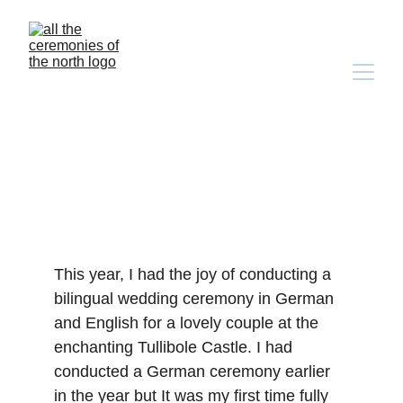
ellie & steven's bilingual 
german-english castle 
wedding
This year, I had the joy of conducting a 
bilingual wedding ceremony in German 
and English for a lovely couple at the 
enchanting Tullibole Castle. I had 
conducted a German ceremony earlier 
in the year but It was my first time fully 