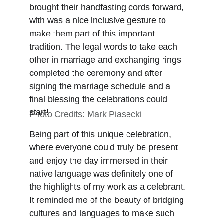
brought their handfasting cords forward, 
with was a nice inclusive gesture to 
make them part of this important 
tradition. The legal words to take each 
other in marriage and exchanging rings 
completed the ceremony and after 
signing the marriage schedule and a 
final blessing the celebrations could 
start!
Photo Credits: 
Mark Piasecki
Being part of this unique celebration, 
where everyone could truly be present 
and enjoy the day immersed in their 
native language was definitely one of 
the highlights of my work as a celebrant. 
It reminded me of the beauty of bridging 
cultures and languages to make such 