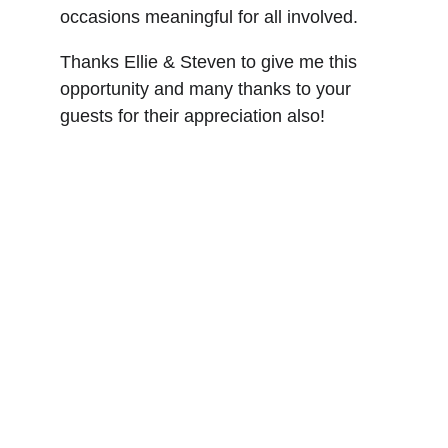
occasions meaningful for all involved.
Thanks Ellie & Steven to give me this 
opportunity and many thanks to your 
guests for their appreciation also!