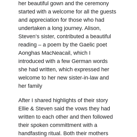
her beautiful gown and the ceremony 
started with a welcome for all the guests 
and appreciation for those who had 
undertaken a long journey. Alison, 
Steven’s sister, contributed a beautiful 
reading – a poem by the Gaelic poet 
Aonghas MacNeacail, which I 
introduced with a few German words 
she had written, which expressed her 
welcome to her new sister-in-law and 
her family
After I shared highlights of their story 
Ellie & Steven said the vows they had 
written to each other and then followed 
their spoken committment with a 
handfasting ritual. Both their mothers 