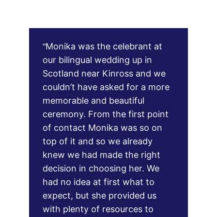
Monika was the celebrant at 
"
our bilingual wedding up in 
Scotland near Kinross and we 
couldn’t have asked for a more 
memorable and beautiful 
ceremony. From the first point 
of contact Monika was so on 
top of it and so we already 
knew we had made the right 
decision in choosing her. We 
had no idea at first what to 
expect, but she provided us 
with plenty of resources to 