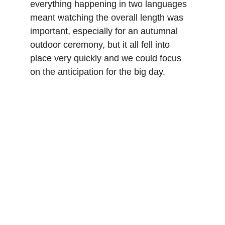
everything happening in two languages 
meant watching the overall length was 
important, especially for an autumnal 
outdoor ceremony, but it all fell into 
place very quickly and we could focus 
on the anticipation for the big day.