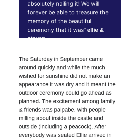
absolutely nailing it! We will 
forever be able to treasure the 
memory of the beautiful 
ceremony that it was
" 
ellie & 
steven
The Saturday in September came 
around quickly and while the much 
wished for sunshine did not make an 
appearance it was dry and it meant the 
outdoor ceremony could go ahead as 
planned. The excitement among family 
& friends was palpabe, with people 
milling about inside the castle and 
outside (including a peacock). After 
everybody was seated Ellie arrived in 