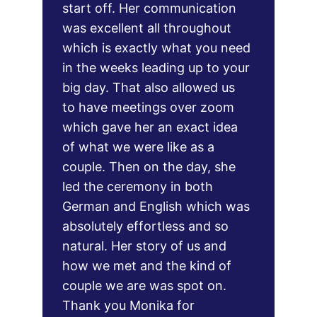
start off. Her communication 
was excellent all throughout 
which is exactly what you need 
in the weeks leading up to your 
big day. That also allowed us 
to have meetings over zoom 
which gave her an exact idea 
of what we were like as a 
couple. Then on the day, she 
led the ceremony in both 
German and English which was 
absolutely effortless and so 
natural. Her story of us and 
how we met and the kind of 
couple we are was spot on. 
Thank you Monika for 