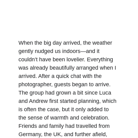
When the big day arrived, the weather 
gently nudged us indoors—and it 
couldn’t have been lovelier. Everything 
was already beautifully arranged when I 
arrived. After a quick chat with the 
photographer, guests began to arrive. 
The group had grown a bit since Luca 
and Andrew first started planning, which 
is often the case, but it only added to 
the sense of warmth and celebration. 
Friends and family had travelled from 
Germany, the UK, and further afield, 