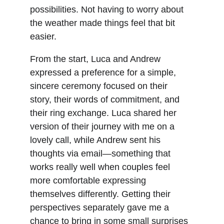
possibilities. Not having to worry about 
the weather made things feel that bit 
easier.
From the start, Luca and Andrew 
expressed a preference for a simple, 
sincere ceremony focused on their 
story, their words of commitment, and 
their ring exchange. Luca shared her 
version of their journey with me on a 
lovely call, while Andrew sent his 
thoughts via email—something that 
works really well when couples feel 
more comfortable expressing 
themselves differently. Getting their 
perspectives separately gave me a 
chance to bring in some small surprises 