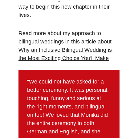
way to begin this new chapter in their 
lives.
Read more about my approach to 
bilingual weddings in this article about 
Why an Inclusive Bilingual Wedding is 
the Most Exciting Choice You'll Make
"We could not have asked for a 
better ceremony. It was personal, 
touching, funny and serious at 
the right moments, and bilingual 
on top! We loved that Monika did 
the entire ceremony in both 
German and English, and she 