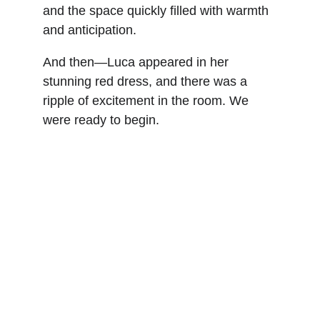
and the space quickly filled with warmth 
and anticipation.
And then—Luca appeared in her 
stunning red dress, and there was a 
ripple of excitement in the room. We 
were ready to begin.