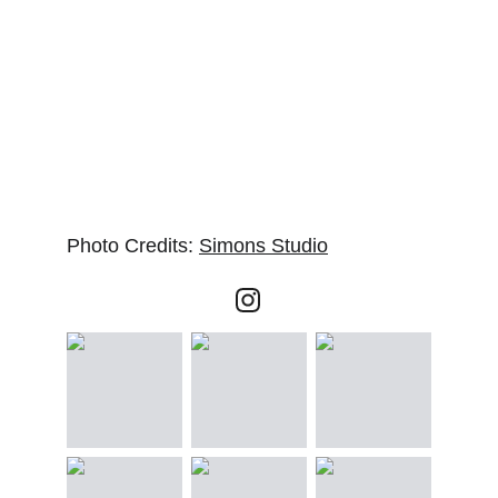
Photo Credits: 
Simons Studio