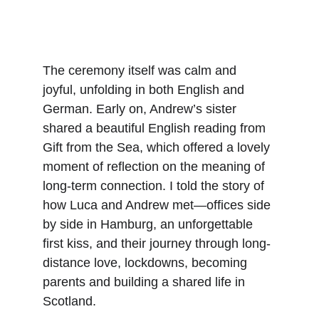
The ceremony itself was calm and 
joyful, unfolding in both English and 
German. Early on, Andrew’s sister 
shared a beautiful English reading from 
Gift from the Sea, which offered a lovely 
moment of reflection on the meaning of 
long-term connection. I told the story of 
how Luca and Andrew met—offices side 
by side in Hamburg, an unforgettable 
first kiss, and their journey through long-
distance love, lockdowns, becoming 
parents and building a shared life in 
Scotland.