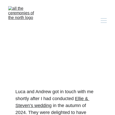
luca & andrew’s bilingual 
english-german wedding 
at comrie croft
Luca and Andrew got in touch with me 
shortly after I had conducted 
Ellie & 
Steven’s wedding
 in the autumn of 
2024. They were delighted to have 