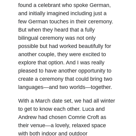
found a celebrant who spoke German, 
and initially imagined including just a 
few German touches in their ceremony. 
But when they heard that a fully 
bilingual ceremony was not only 
possible but had worked beautifully for 
another couple, they were excited to 
explore that option. And I was really 
pleased to have another opportunity to 
create a ceremony that could bring two 
languages—and two worlds—together.
With a March date set, we had all winter 
to get to know each other. Luca and 
Andrew had chosen Comrie Croft as 
their venue—a lovely, relaxed space 
with both indoor and outdoor 