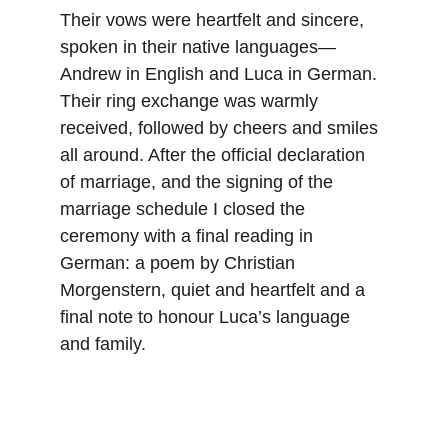
Their vows were heartfelt and sincere, 
spoken in their native languages—
Andrew in English and Luca in German. 
Their ring exchange was warmly 
received, followed by cheers and smiles 
all around. After the official declaration 
of marriage, and the signing of the 
marriage schedule I closed the 
ceremony with a final reading in 
German: a poem by Christian 
Morgenstern, quiet and heartfelt and a 
final note to honour Luca’s language 
and family.