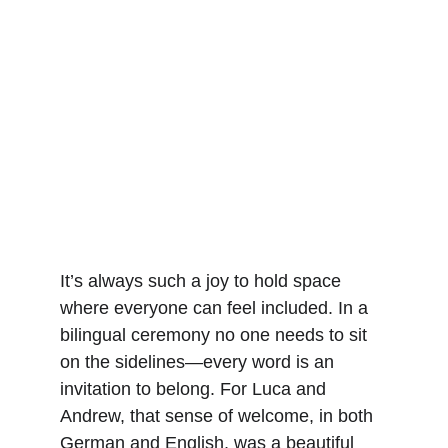
It’s always such a joy to hold space 
where everyone can feel included. In a 
bilingual ceremony no one needs to sit 
on the sidelines—every word is an 
invitation to belong. For Luca and 
Andrew, that sense of welcome, in both 
German and English, was a beautiful 