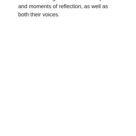
and moments of reflection, as well as 
both their voices.