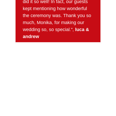
did it so well! In fact, our guests 
kept mentioning how wonderful 
the ceremony was. Thank you so 
much, Monika, for making our 
wedding so, so special.", 
luca & 
andrew