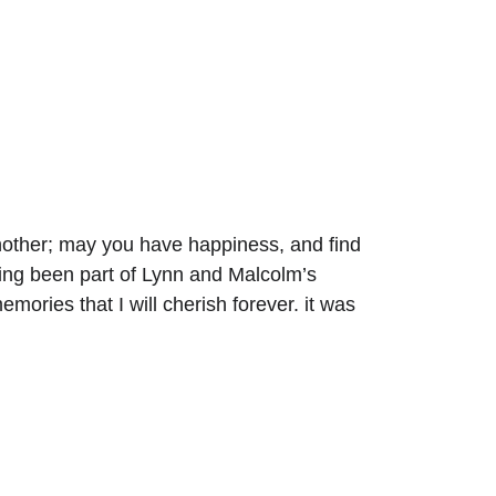
another; may you have happiness, and find 
aving been part of Lynn and Malcolm’s 
ories that I will cherish forever. it was 