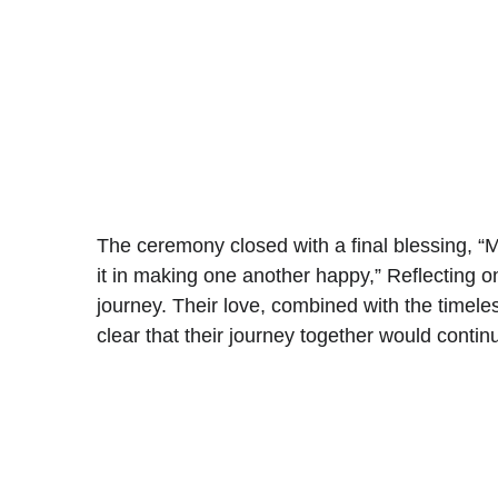
The ceremony closed with a final blessing, “M
it in making one another happy,” 
Reflecting o
journey. Their love, combined with the timele
clear that their journey together would conti