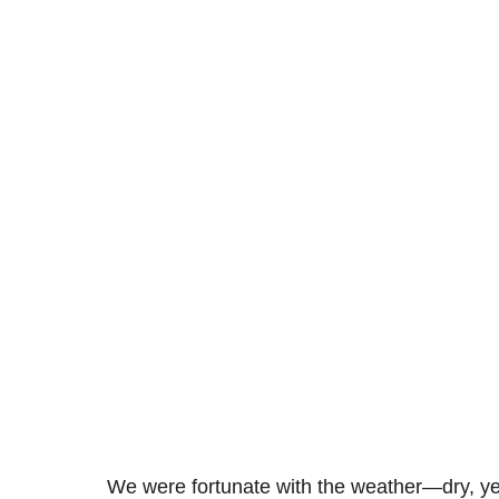
We were fortunate with the weather—dry, yet