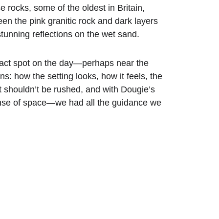
 rocks, some of the oldest in Britain, 
en the pink granitic rock and dark layers 
tunning reflections on the wet sand.
exact spot on the day—perhaps near the 
: how the setting looks, how it feels, the 
t shouldn’t be rushed, and with Dougie’s 
se of space—we had all the guidance we 