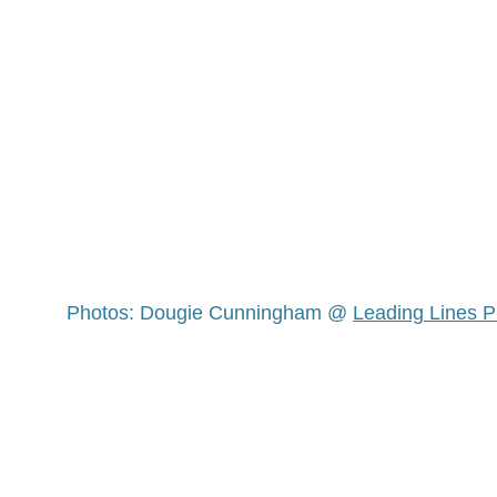
Photos: Dougie Cunningham @ 
Leading Lines 