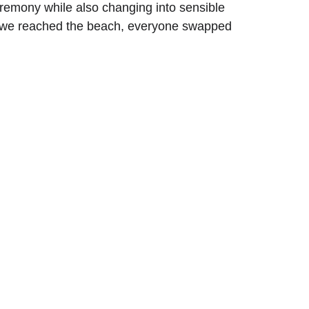
eremony while also changing into sensible 
ce we reached the beach, everyone swapped 