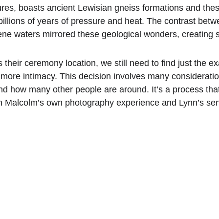
ures, boasts ancient Lewisian gneiss formations and these
billions of years of pressure and heat. The contrast betwe
ne waters mirrored these geological wonders, creating s
their ceremony location, we still need to find just the 
more intimacy. This decision involves many considerations
and how many other people are around. It’s a process tha
h Malcolm’s own photography experience and Lynn’s sen