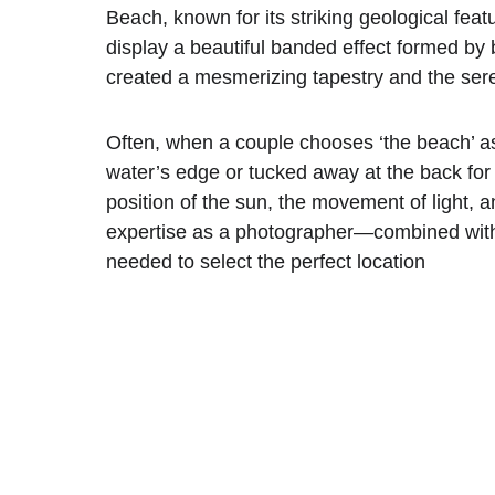
Beach, known for its striking geological feat
display a beautiful banded effect formed by 
created a mesmerizing tapestry and the sere
Often, when a couple chooses ‘the beach’ as 
water’s edge or tucked away at the back for 
position of the sun, the movement of light, 
expertise as a photographer—combined wit
needed to select the perfect location