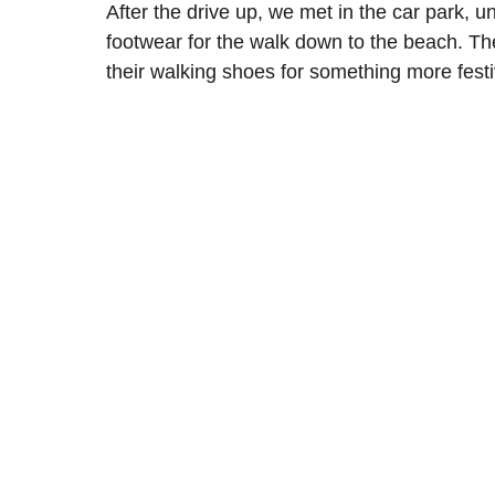
After the drive up, we met in the car park, 
footwear for the walk down to the beach. T
their walking shoes for something more festi