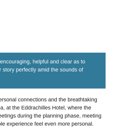
h wedding
ncouraging, helpful and clear as to 
story perfectly amid the sounds of 
ersonal connections and the breathtaking 
, at the Eddrachilles Hotel, where the 
etings during the planning phase, meeting 
hole experience feel even more personal.