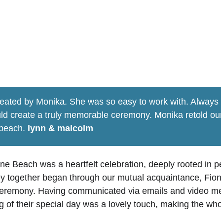
alcom's ceannabeinne beac
eated by Monika. She was so easy to work with. Always e
ld create a truly memorable ceremony. Monika retold our 
beach. 
lynn & malcolm
 Beach was a heartfelt celebration, deeply rooted in p
ey together began through our mutual acquaintance, Fiona
r ceremony. Having communicated via emails and video me
ng of their special day was a lovely touch, making the w