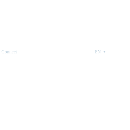
Connect
EN