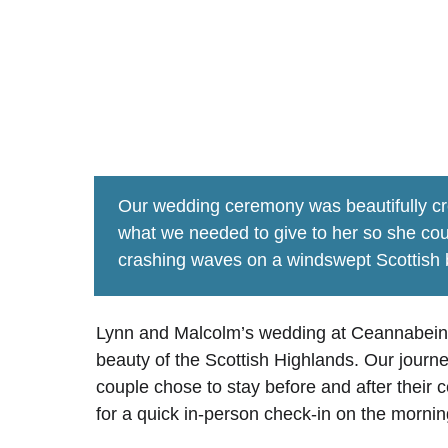
lynn & m
﻿Our wedding ceremony was beautifully cr
what we needed to give to her so she cou
crashing waves on a windswept Scottish 
Lynn and Malcolm’s wedding at Ceannabeinne
beauty of the Scottish Highlands. Our journ
couple chose to stay before and after thei
for a quick in-person check-in on the morni