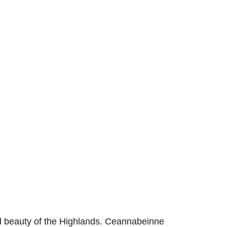
 beauty of the Highlands.
Ceannabeinne 