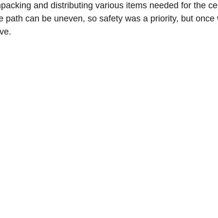
unpacking and distributing various items needed for the c
he path can be uneven, so safety was a priority, but on
ve.