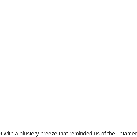
 with a blustery breeze that reminded us of the untamed