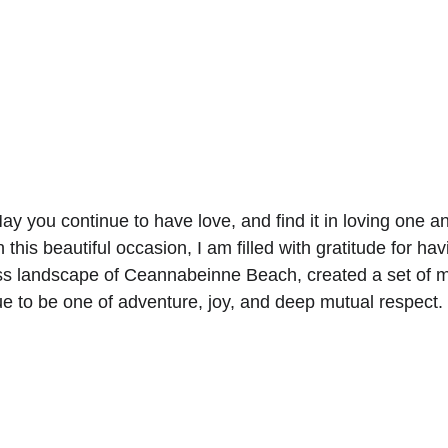
ay you continue to have love, and find it in loving one 
n this beautiful occasion, I am filled with gratitude for h
ss landscape of Ceannabeinne Beach, created a set of mem
nue to be one of adventure, joy, and deep mutual respect.