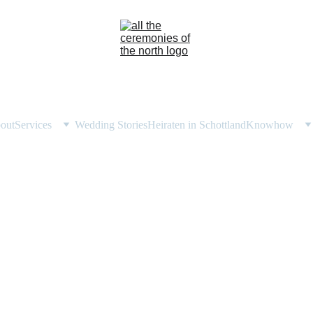
out
Services
Wedding Stories
Heiraten in Schottland
Knowhow