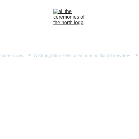
out
Services
Wedding Stories
Heiraten in Schottland
Knowhow
 ali's highland woodland w