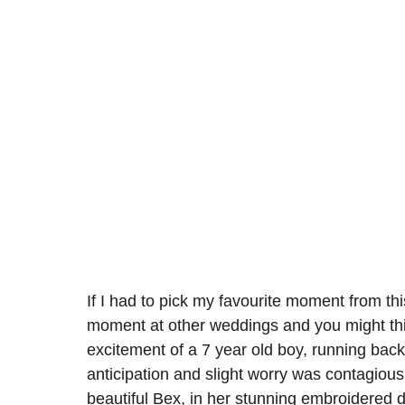
If I had to pick my favourite moment from thi
moment at other weddings and you might think
excitement of a 7 year old boy, running back
anticipation and slight worry was contagious
beautiful Bex, in her stunning embroidered 