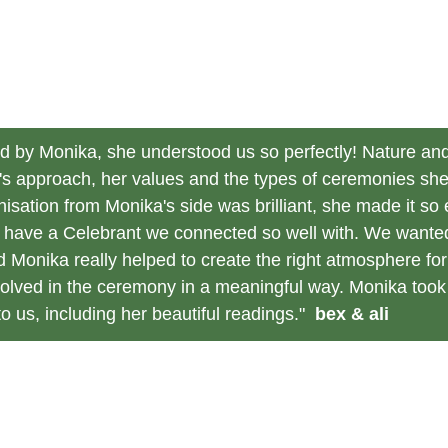
 by Monika, she understood us so perfectly! Nature and 
a's approach, her values and the types of ceremonies sh
isation from Monika's side was brilliant, she made it s
to have a Celebrant we connected so well with. We wante
d Monika really helped to create the right atmosphere fo
olved in the ceremony in a meaningful way. Monika took 
 us, including her beautiful readings."  
bex & ali