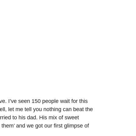
ve. I’ve seen 150 people wait for this 
l, let me tell you nothing can beat the 
ried to his dad. His mix of sweet 
them’ and we got our first glimpse of 