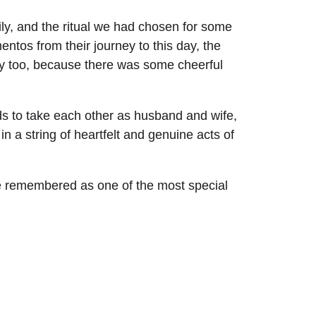
ly, and the ritual we had chosen for some 
ntos from their journey to this day, the 
ony too, because there was some cheerful 
rds to take each other as husband and wife, 
in a string of heartfelt and genuine acts of 
be remembered as one of the most special 