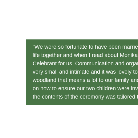
"We were so fortunate to have been married
life together and when I read about Monik
Celebrant for us. Communication and organ
very small and intimate and it was lovely 
woodland that means a lot to our family an
on how to ensure our two children were inv
the contents of the ceremony was tailored to