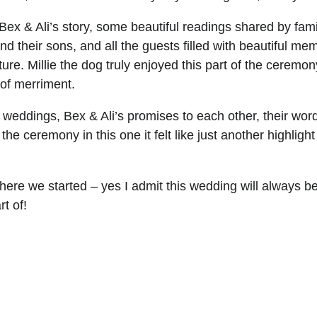
x & Ali’s story, some beautiful readings shared by fami
their sons, and all the guests filled with beautiful meme
uture. Millie the dog truly enjoyed this part of the cerem
of merriment.
l weddings, Bex & Ali’s promises to each other, their wo
e ceremony in this one it felt like just another highlight 
where we started – yes I admit this wedding will always 
t of!