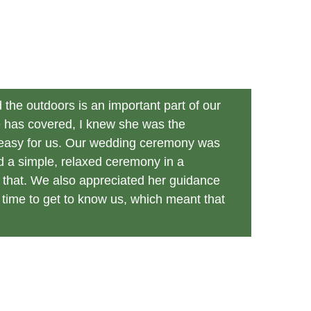
the outdoors is an important part of our 
e has covered, I knew she was the 
o easy for us. Our wedding ceremony was 
d a simple, relaxed ceremony in a 
r that. We also appreciated her guidance 
time to get to know us, which meant that 