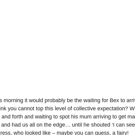
s morning it would probably be the waiting for Bex to arri
 you cannot top this level of collective expectation? Wel
 and forth and waiting to spot his mum arriving to get mar
 and had us all on the edge… until he shouted ‘I can see 
dress, who looked like – maybe you can guess, a fairy!