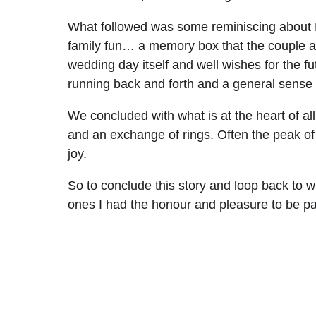
What followed was some reminiscing about Be
family fun… a memory box that the couple and 
wedding day itself and well wishes for the f
running back and forth and a general sense 
We concluded with what is at the heart of al
and an exchange of rings. Often the peak of th
joy.
So to conclude this story and loop back to 
ones I had the honour and pleasure to be par