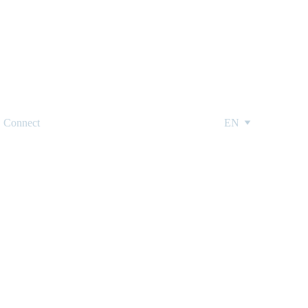
Connect
EN
edding