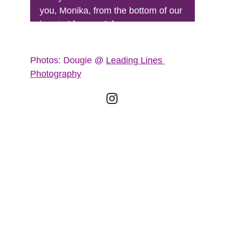
you, Monika, from the bottom of our 
hearts." 
lauren & lee
Photos: Dougie @ 
Leading Lines 
Photography