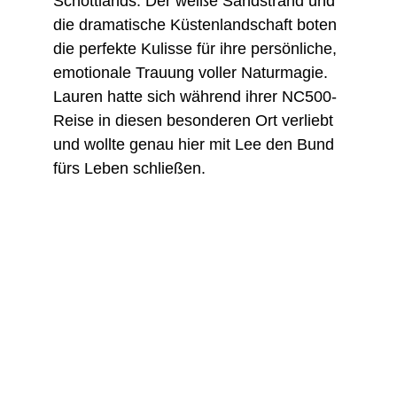
Schottlands. Der weiße Sandstrand und 
die dramatische Küstenlandschaft boten 
die perfekte Kulisse für ihre persönliche, 
emotionale Trauung voller Naturmagie. 
Lauren hatte sich während ihrer NC500-
Reise in diesen besonderen Ort verliebt 
und wollte genau hier mit Lee den Bund 
fürs Leben schließen.