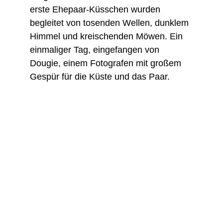
erste Ehepaar-Küsschen wurden 
begleitet von tosenden Wellen, dunklem 
Himmel und kreischenden Möwen. Ein 
einmaliger Tag, eingefangen von 
Dougie, einem Fotografen mit großem 
Gespür für die Küste und das Paar.