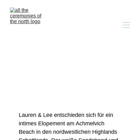
lauren & lee's 
achmelvich beach 
elopement
Lauren & Lee entschieden sich für ein 
intimes Elopement am Achmelvich 
Beach in den nordwestlichen Highlands 