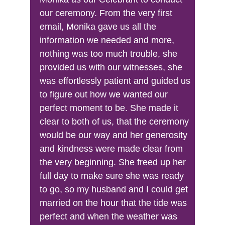
our ceremony. From the very first 
email, Monika gave us all the 
information we needed and more, 
nothing was too much trouble, she 
provided us with our witnesses, she 
was effortlessly patient and guided us 
to figure out how we wanted our 
perfect moment to be. She made it 
clear to both of us, that the ceremony 
would be our way and her generosity 
and kindness were made clear from 
the very beginning. She freed up her 
full day to make sure she was ready 
to go, so my husband and I could get 
married on the hour that the tide was 
perfect and when the weather was 