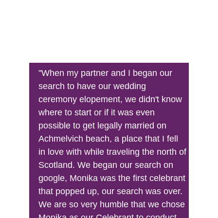
"When my partner and I began our 
search to have our wedding 
ceremony elopement, we didn't know 
where to start or if it was even 
possible to get legally married on 
Achmelvich beach, a place that I fell 
in love with while traveling the north of 
Scotland. We began our search on 
google, Monika was the first celebrant 
that popped up, our search was over. 
We are so very humble that we chose 
Monika as our Celebrant to conduct 