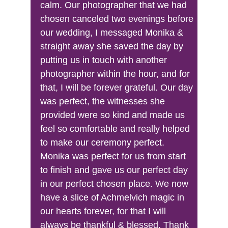
calm. Our photographer that we had 
chosen canceled two evenings before 
our wedding, I messaged Monika & 
straight away she saved the day by 
putting us in touch with another 
photographer within the hour, and for 
that, I will be forever grateful. Our day 
was perfect, the witnesses she 
provided were so kind and made us 
feel so comfortable and really helped 
to make our ceremony perfect. 
Monika was perfect for us from start 
to finish and gave us our perfect day 
in our perfect chosen place. We now 
have a slice of Achmelvich magic in 
our hearts forever, for that I will 
always be thankful & blessed. Thank 