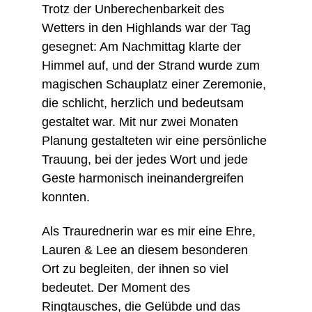
Trotz der Unberechenbarkeit des 
Wetters in den Highlands war der Tag 
gesegnet: Am Nachmittag klarte der 
Himmel auf, und der Strand wurde zum 
magischen Schauplatz einer Zeremonie, 
die schlicht, herzlich und bedeutsam 
gestaltet war. Mit nur zwei Monaten 
Planung gestalteten wir eine persönliche 
Trauung, bei der jedes Wort und jede 
Geste harmonisch ineinandergreifen 
konnten.
Als Traurednerin war es mir eine Ehre, 
Lauren & Lee an diesem besonderen 
Ort zu begleiten, der ihnen so viel 
bedeutet. Der Moment des 
Ringtausches, die Gelübde und das 